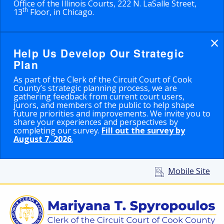
Office of the Illinois Courts, 222 N. LaSalle Street,
th
13
Floor, in Chicago.
×
Help Us Develop Our Strategic
Plan
As part of the Clerk of the Circuit Court of Cook
County’s strategic planning process, we are
gathering feedback from current court users,
jurors, and members of the public to help shape
future priorities and improvements. We invite you to
share your experiences and perspectives by
completing our survey.
Fill out the survey by
August 7, 2026
.
Mobile Site