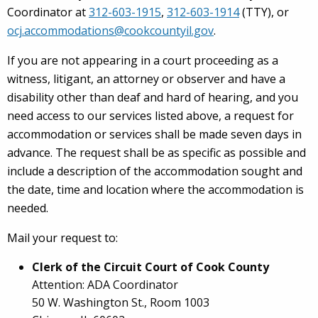
Coordinator at
312-603-1915
,
312-603-1914
(TTY), or
ocj.accommodations@cookcountyil.gov
.
If you are not appearing in a court proceeding as a
witness, litigant, an attorney or observer and have a
disability other than deaf and hard of hearing, and you
need access to our services listed above, a request for
accommodation or services shall be made seven days in
advance. The request shall be as specific as possible and
include a description of the accommodation sought and
the date, time and location where the accommodation is
needed.
Mail your request to:
Clerk of the Circuit Court of Cook County
Attention: ADA Coordinator
50 W. Washington St., Room 1003