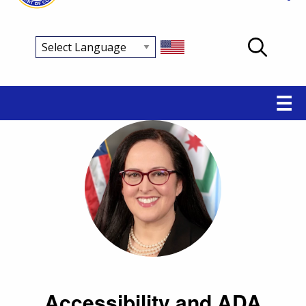
Main
☰
navigation
Accessibility and ADA