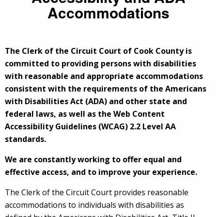
Accommodations
The Clerk of the Circuit Court of Cook County is
committed to providing persons with disabilities
with reasonable and appropriate accommodations
consistent with the requirements of the Americans
with Disabilities Act (ADA) and other state and
federal laws, as well as the Web Content
Accessibility Guidelines (WCAG) 2.2 Level AA
standards.
We are constantly working to offer equal and
effective access, and to improve your experience.
The Clerk of the Circuit Court provides reasonable
accommodations to individuals with disabilities as