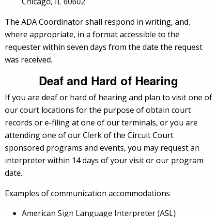
Chicago, IL 60602
The ADA Coordinator shall respond in writing, and,
where appropriate, in a format accessible to the
requester within seven days from the date the request
was received.
Deaf and Hard of Hearing
If you are deaf or hard of hearing and plan to visit one of
our court locations for the purpose of obtain court
records or e-filing at one of our terminals, or you are
attending one of our Clerk of the Circuit Court
sponsored programs and events, you may request an
interpreter within 14 days of your visit or our program
date.
Examples of communication accommodations
American Sign Language Interpreter (ASL)