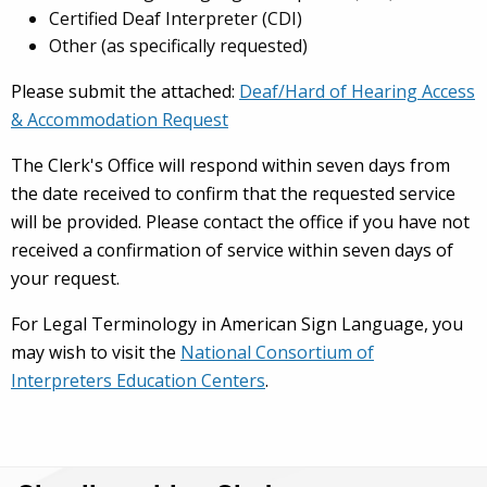
Certified Deaf Interpreter (CDI)
Other (as specifically requested)
Please submit the attached:
Deaf/Hard of Hearing Access
& Accommodation Request
The Clerk's Office will respond within seven days from
the date received to confirm that the requested service
will be provided. Please contact the office if you have not
received a confirmation of service within seven days of
your request.
For Legal Terminology in American Sign Language, you
may wish to visit the
National Consortium of
Interpreters Education Centers
.