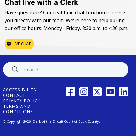
Chat live with a Clerk
Have questions? Our real-time chat function connects
you directly with our team. We're here to help during
our office hours: Monday - Friday, 8:30 a.m. to 4:30 p.m.
LIVE CHAT
Footer
FACEBOOK
INSTAGRAM
TWITTER
YOUTUBE
LINK
ACCESSIBILITY
CONTACT
PRIVACY POLICY
TERMS AND
CONDITIONS
© Copyright 2026, Clerk of the Circuit Court of Cook County.