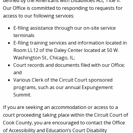
defined by the Americans with Disabilities Act, Title II.
Our Office is committed to responding to requests for
access to our following services:
E-filing assistance through our on-site service
terminals
E-filing training services and information located in
Room LL12 of the Daley Center located at 50 W.
Washington St., Chicago, IL;
Court records and documents filed with our Office;
and
Various Clerk of the Circuit Court sponsored
programs, such as our annual Expungement
Summit.
If you are seeking an accommodation or access to a
court proceeding taking place within the Circuit Court of
Cook County, you are encouraged to contact the Office
of Accessibility and Education’s Court Disability