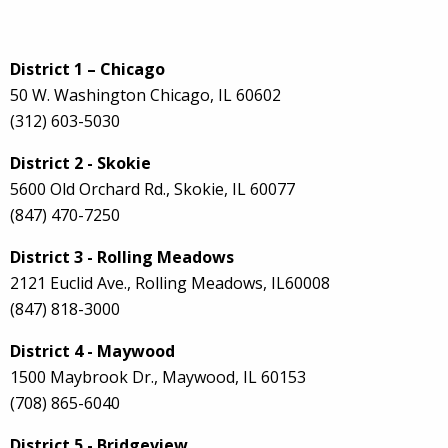
District 1 – Chicago
50 W. Washington Chicago, IL 60602
(312) 603-5030
District 2 - Skokie
5600 Old Orchard Rd., Skokie, IL 60077
(847) 470-7250
District 3 - Rolling Meadows
2121 Euclid Ave., Rolling Meadows, IL60008
(847) 818-3000
District 4 - Maywood
1500 Maybrook Dr., Maywood, IL 60153
(708) 865-6040
District 5 - Bridgeview