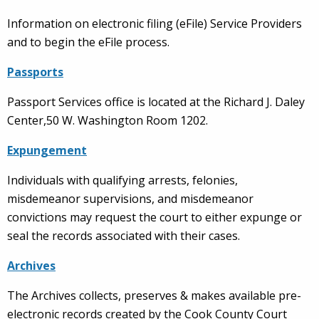
Information on electronic filing (eFile) Service Providers
and to begin the eFile process.
Passports
Passport Services office is located at the Richard J. Daley
Center,50 W. Washington Room 1202.
Expungement
Individuals with qualifying arrests, felonies,
misdemeanor supervisions, and misdemeanor
convictions may request the court to either expunge or
seal the records associated with their cases.
Archives
The Archives collects, preserves & makes available pre-
electronic records created by the Cook County Court