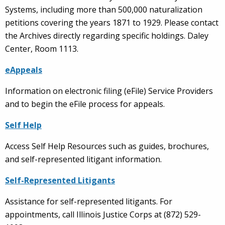
Systems, including more than 500,000 naturalization
petitions covering the years 1871 to 1929. Please contact
the Archives directly regarding specific holdings. Daley
Center, Room 1113.
eAppeals
Information on electronic filing (eFile) Service Providers
and to begin the eFile process for appeals.
Self Help
Access Self Help Resources such as guides, brochures,
and self-represented litigant information.
Self-Represented Litigants
Assistance for self-represented litigants. For
appointments, call Illinois Justice Corps at (872) 529-