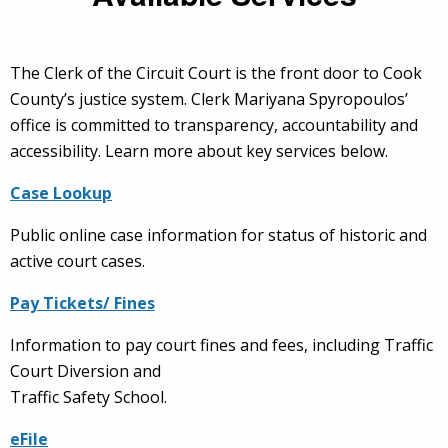
The Clerk of the Circuit Court is the front door to Cook
County’s justice system. Clerk Mariyana Spyropoulos’
office is committed to transparency, accountability and
accessibility.
Learn more about key services below
.
Case Lookup
Public online case information for status of historic and
active court cases.
Pay Tickets/ Fines
Information to pay court fines and fees, including Traffic
Court Diversion and
Traffic Safety School.
eFile