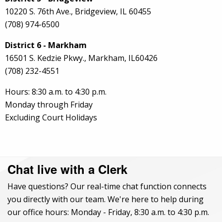
10220 S. 76th Ave., Bridgeview, IL 60455
(708) 974-6500
District 6 - Markham
16501 S. Kedzie Pkwy., Markham, IL60426
(708) 232-4551
Hours: 8:30 a.m. to 4:30 p.m.
Monday through Friday
Excluding Court Holidays
Chat live with a Clerk
Have questions? Our real-time chat function connects
you directly with our team. We're here to help during
our office hours: Monday - Friday, 8:30 a.m. to 4:30 p.m.