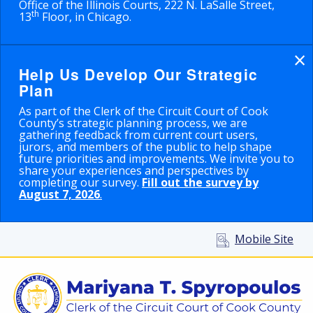
Office of the Illinois Courts, 222 N. LaSalle Street,
th
13
Floor, in Chicago.
×
Help Us Develop Our Strategic
Plan
As part of the Clerk of the Circuit Court of Cook
County’s strategic planning process, we are
gathering feedback from current court users,
jurors, and members of the public to help shape
future priorities and improvements. We invite you to
share your experiences and perspectives by
completing our survey.
Fill out the survey by
August 7, 2026
.
Mobile Site