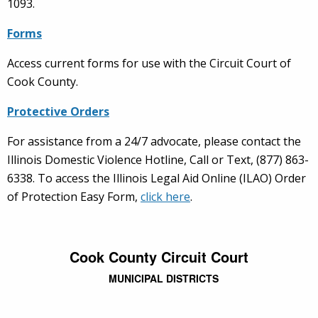
1093.
Forms
Access current forms for use with the Circuit Court of
Cook County.
Protective Orders
For assistance from a 24/7 advocate, please contact the
Illinois Domestic Violence Hotline, Call or Text, (877) 863-
6338. To access the Illinois Legal Aid Online (ILAO) Order
of Protection Easy Form,
click here
.
Cook County Circuit Court
MUNICIPAL DISTRICTS