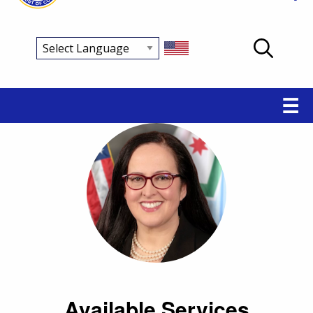
Main
☰
navigation
Available Services