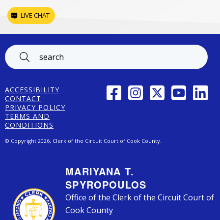
LIVE CHAT
Footer
FACEBOOK
INSTAGRAM
TWITTER
YOUTUBE
LINK
ACCESSIBILITY
CONTACT
PRIVACY POLICY
TERMS AND
CONDITIONS
© Copyright 2026, Clerk of the Circuit Court of Cook County.
MARIYANA T.
SPYROPOULOS
Office of the Clerk of the Circuit Court of
Cook County